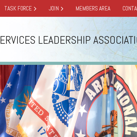
TASK FORCE
JOIN
MEMBERS AREA
CONT
SERVICES LEADERSHIP ASSOCIAT