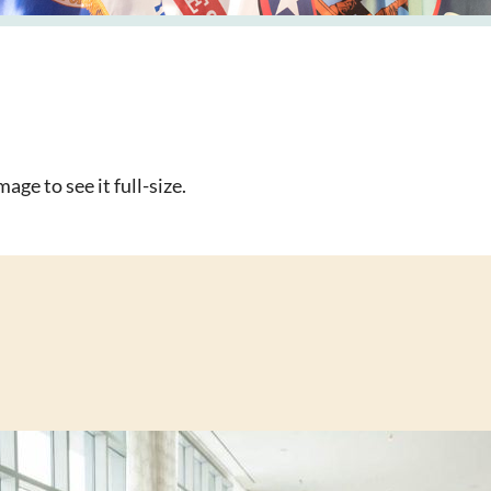
age to see it full-size.