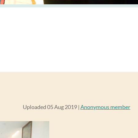
Uploaded 05 Aug 2019 |
Anonymous member