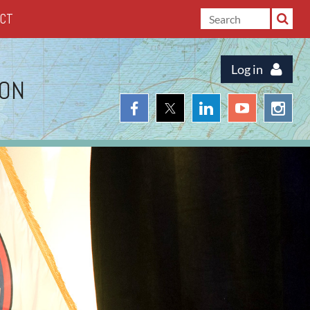
ACT
Log in
ION