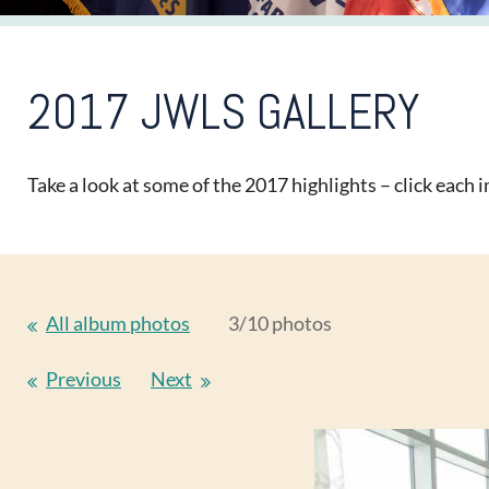
2017 JWLS GALLERY
Take a look at some of the 2017 highlights – click each im
All album photos
3/10 photos
Previous
Next