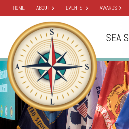
HOME
ABOUT
EVENTS
AWARDS
SEA 