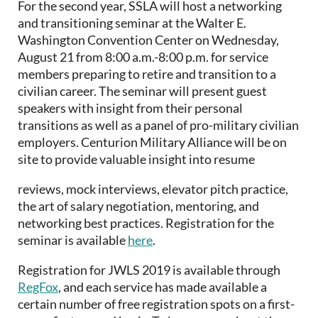
For the second year, SSLA will host a networking
and transitioning seminar at the Walter E.
Washington Convention Center on Wednesday,
August 21 from 8:00 a.m.-8:00 p.m. for service
members preparing to retire and transition to a
civilian career. The seminar will present guest
speakers with insight from their personal
transitions as well as a panel of pro-military civilian
employers. Centurion Military Alliance will be on
site to provide valuable insight into resume
reviews, mock interviews, elevator pitch practice,
the art of salary negotiation, mentoring, and
networking best practices. Registration for the
seminar is available
here
.
Registration for JWLS 2019 is available through
RegFox
, and each service has made available a
certain number of free registration spots on a first-