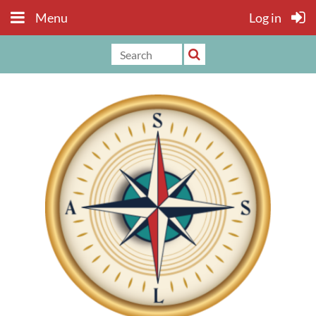
Menu
Log in