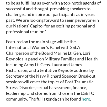
to be as fulfilling as ever, with a top-notch agenda of
successful and thought-provoking speakers to
challenge and inspire our participants as in years
past. We are looking forward to seeing everyone in
our Nations' Capitol for an exciting personal and
professional reunion.”
Featured on the main stage will be the
International Women’s Panel with SSLA
Chairperson of the Board Marine Lt. Gen. Lori
Reynolds; a panel on Military Families and Health
including Army Lt. Gens. Laura and James
Richardson; and a tentative Keynote address by
Secretary of the Navy Richard Spencer. Breakout
sessions will cover the topics of Post-Traumatic
Stress Disorder, sexual harassment, finance,
leadership, and stories from those in the LGBTQ
community. The full agenda can be found
here
.