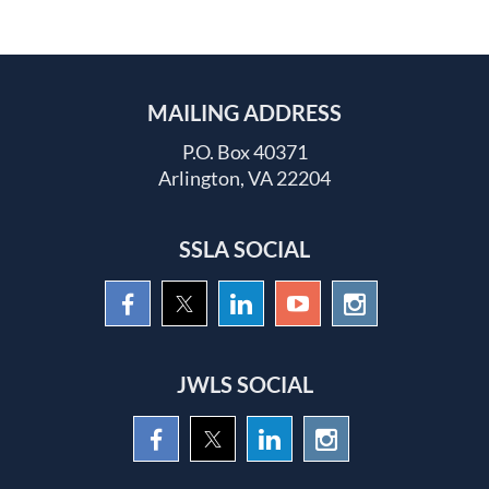
MAILING ADDRESS
P.O. Box 40371
Arlington, VA 22204
SSLA SOCIAL
JWLS SOCIAL