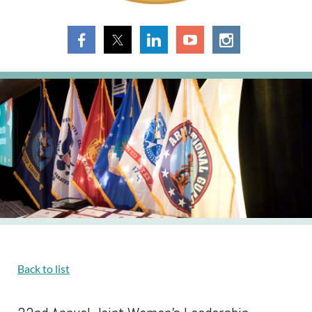
Back to list