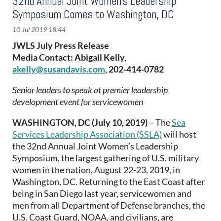
32nd Annual Joint Women’s Leadership
Symposium Comes to Washington, DC
JWLS July Press Release
Media Contact: Abigail Kelly,
akelly@susandavis.com
, 202-414-0782
Senior leaders to speak at premier leadership
development event for servicewomen
WASHINGTON, DC (July 10, 2019)
– The
Sea
Services Leadership Association (SSLA)
will host
the 32nd Annual Joint Women’s Leadership
Symposium, the largest gathering of U.S. military
women in the nation, August 22-23, 2019, in
Washington, DC. Returning to the East Coast after
being in San Diego last year, servicewomen and
men from all Department of Defense branches, the
U.S. Coast Guard, NOAA, and civilians, are