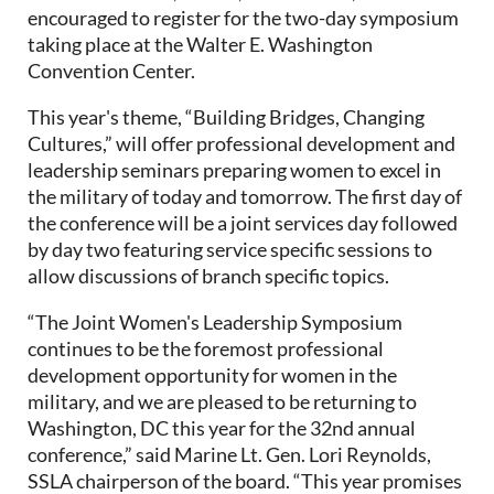
encouraged to register for the two-day symposium
taking place at the Walter E. Washington
Convention Center.
This year's theme, “Building Bridges, Changing
Cultures,” will offer professional development and
leadership seminars preparing women to excel in
the military of today and tomorrow. The first day of
the conference will be a joint services day followed
by day two featuring service specific sessions to
allow discussions of branch specific topics.
“The Joint Women's Leadership Symposium
continues to be the foremost professional
development opportunity for women in the
military, and we are pleased to be returning to
Washington, DC this year for the 32nd annual
conference,” said Marine Lt. Gen. Lori Reynolds,
SSLA chairperson of the board. “This year promises