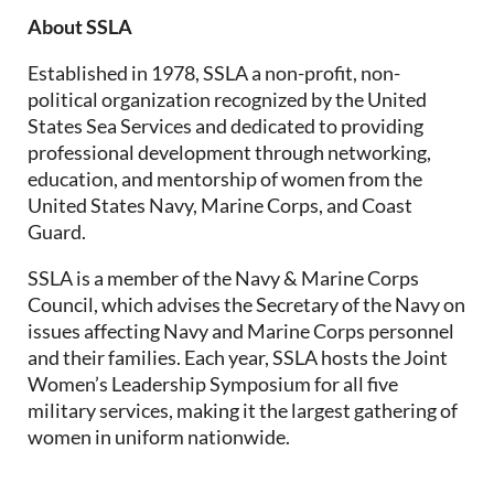
About SSLA
Established in 1978, SSLA a non-profit, non-
political organization recognized by the United
States Sea Services and dedicated to providing
professional development through networking,
education, and mentorship of women from the
United States Navy, Marine Corps, and Coast
Guard.
SSLA is a member of the Navy & Marine Corps
Council, which advises the Secretary of the Navy on
issues affecting Navy and Marine Corps personnel
and their families. Each year, SSLA hosts the Joint
Women’s Leadership Symposium for all five
military services, making it the largest gathering of
women in uniform nationwide.