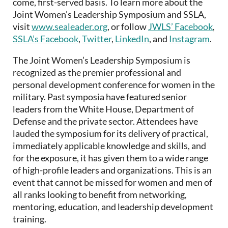
come, first-served basis. To learn more about the
Joint Women’s Leadership Symposium and SSLA,
visit
www.sealeader.org
, or follow
JWLS’ Facebook
,
SSLA’s Facebook
,
Twitter
,
LinkedIn
, and
Instagram
.
The Joint Women’s Leadership Symposium is
recognized as the premier professional and
personal development conference for women in the
military. Past symposia have featured senior
leaders from the White House, Department of
Defense and the private sector. Attendees have
lauded the symposium for its delivery of practical,
immediately applicable knowledge and skills, and
for the exposure, it has given them to a wide range
of high-profile leaders and organizations. This is an
event that cannot be missed for women and men of
all ranks looking to benefit from networking,
mentoring, education, and leadership development
training.